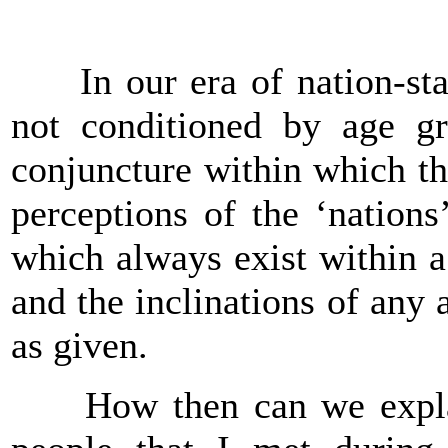
In our era of nation-state
not conditioned by age gr
conjuncture within which th
perceptions of the ‘nations’
which always exist within 
and the inclinations of any 
as given.
How then can we explain