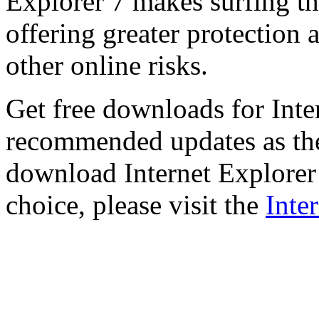
Explorer 7 makes surfing t
offering greater protection 
other online risks.
Get free downloads for Inte
recommended updates as th
download Internet Explorer 
choice, please visit the
Inte