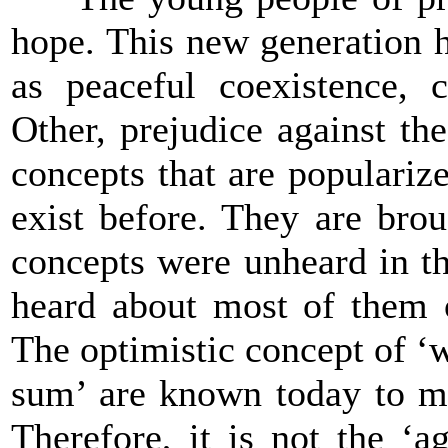
hope. This new generation 
as peaceful coexistence, c
Other, prejudice against the
concepts that are popularize
exist before. They are bro
concepts were unheard in th
heard about most of them o
The optimistic concept of ‘w
sum’ are known today to ma
Therefore, it is not the ‘a