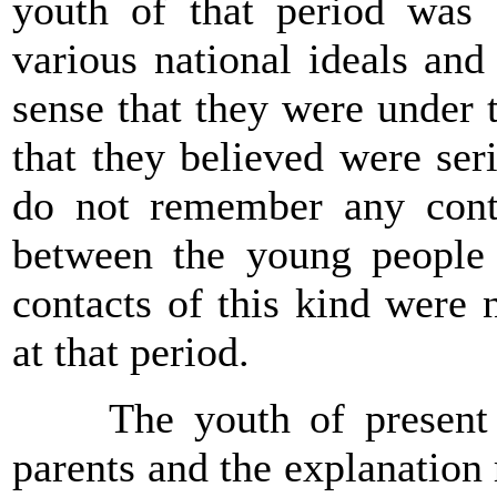
youth of that period was d
various national ideals and
sense that they were under t
that they believed were ser
do not remember any conta
between the young peopl
contacts of this kind were
at that period.
The youth of present ti
parents and the explanation 