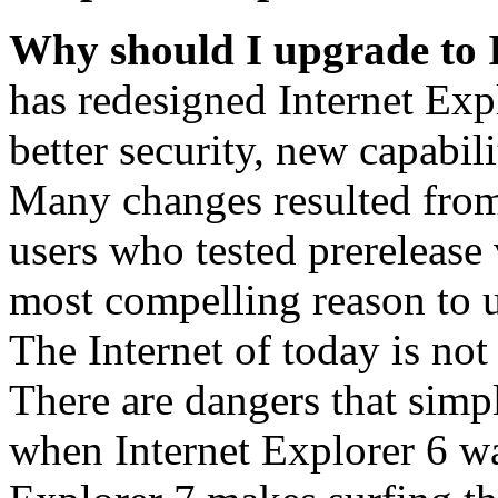
Why should I upgrade to 
has redesigned Internet Exp
better security, new capabil
Many changes resulted from
users who tested prerelease
most compelling reason to u
The Internet of today is not 
There are dangers that simpl
when Internet Explorer 6 wa