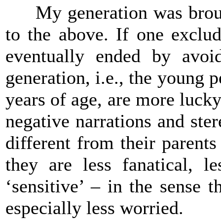
My generation was brought 
to the above. If one exclu
eventually ended by avoid
generation, i.e., the young
years of age, are more luck
negative narrations and ste
different from their parents
they are less fanatical, le
‘sensitive’ – in the sense 
especially less worried.