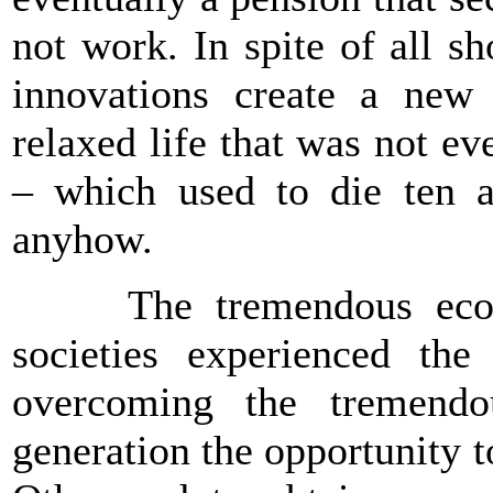
not work. In spite of all s
innovations create a new 
relaxed life that was not ev
– which used to die ten a
anyhow.
The tremendous econo
societies experienced the
overcoming the tremendo
generation the opportunity to