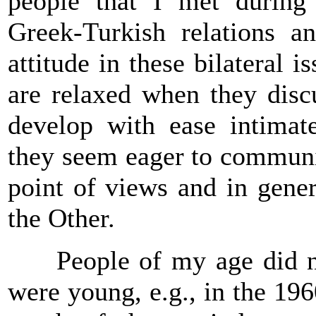
people that I met during
Greek-Turkish relations a
attitude in these bilateral 
are relaxed when they discu
develop with ease intimat
they seem eager to communic
point of views and in gener
the Other.
People of my age did not 
were young, e.g., in the 19