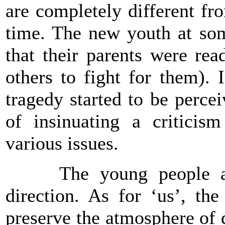
are completely different fro
time. The new youth at som
that their parents were rea
others to fight for them). 
tragedy started to be perc
of insinuating a criticis
various issues.
The young people are 
direction. As for ‘us’, th
preserve the atmosphere of 