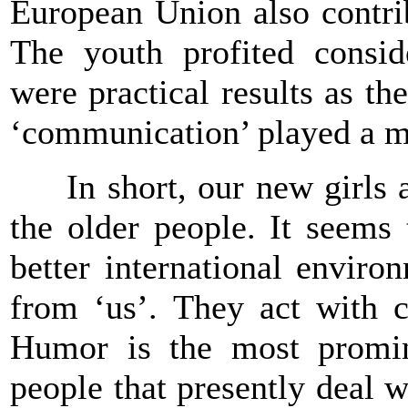
European Union also contrib
The youth profited consid
were practical results as t
‘communication’ played a m
In short, our new girls an
the older people. It seems
better international enviro
from ‘us’. They act with c
Humor is the most promine
people that presently deal 