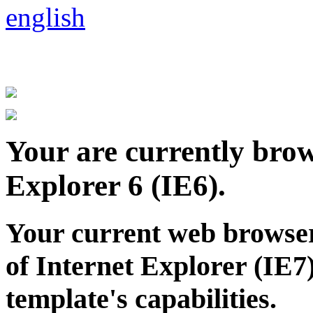
.
Your are currently brows
Explorer 6 (IE6).
Your current web browser
of Internet Explorer (IE7)
template's capabilities.