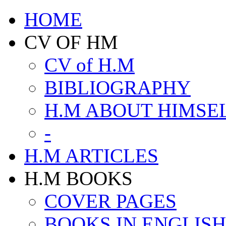
HOME
CV OF HM
CV of H.M
BIBLIOGRAPHY
H.M ABOUT HIMSE
-
H.M ARTICLES
H.M BOOKS
COVER PAGES
BOOKS IN ENGLISH