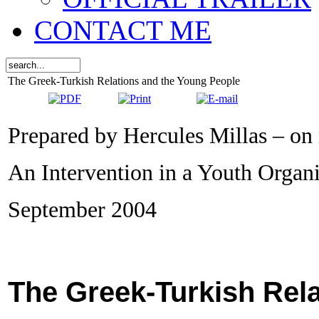
CONTACT ME
The Greek-Turkish Relations and the Young People
Prepared by Hercules Millas – on
An Intervention in a Youth Organ
September 2004
The Greek-Turkish Rel