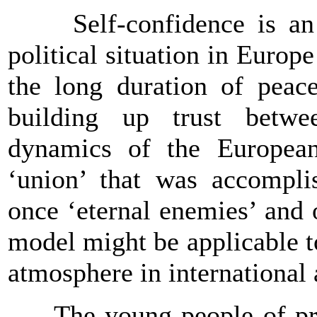
Self-confidence is an ass
political situation in
Europe
the long duration of peace
building up trust betwe
dynamics of the European
‘union’ that was accompli
once ‘eternal enemies’ and o
model might be applicable t
atmosphere in international 
The young people of prese