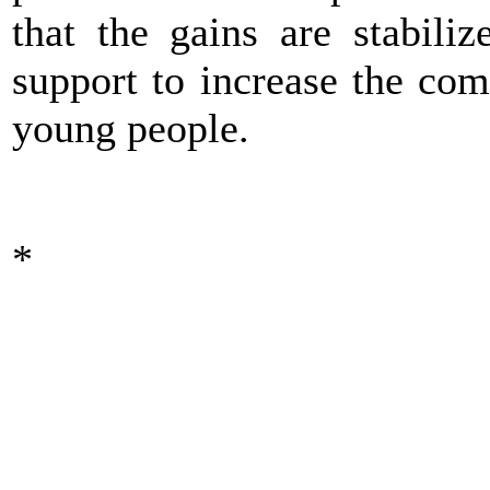
that the gains are stabili
support to increase the co
young people.
*