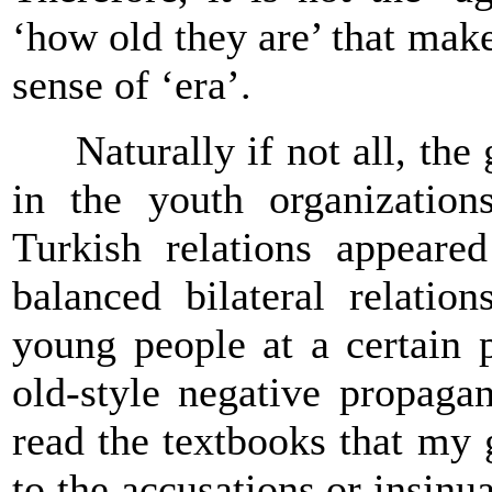
‘how old they are’ that make
sense of ‘era’.
Naturally if not all, the g
in the youth organization
Turkish relations appeare
balanced bilateral relatio
young people at a certain 
old-style negative propaga
read the textbooks that my 
to the accusations or insinu