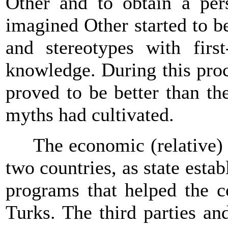
Other and to obtain a per
imagined Other started to b
and stereotypes with firs
knowledge. During this pro
proved to be better than the
myths had cultivated.
The economic (relative) af
two countries, as state est
programs that helped the 
Turks. The third parties an