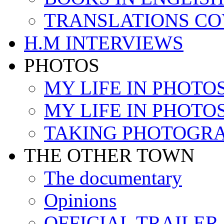
TRANSLATIONS C
H.M INTERVIEWS
PHOTOS
MY LIFE IN PHOTOS 
MY LIFE IN PHOTOS 
TAKING PHOTOGR
THE OTHER TOWN
The documentary
Opinions
OFFICIAL TRAILER