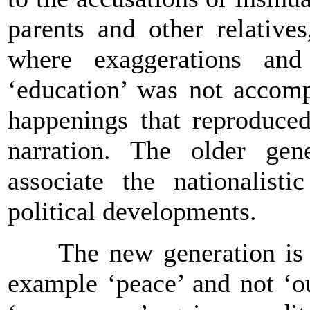
parents and other relative
where exaggerations and
‘education’ was not accomp
happenings that reproduced
narration. The older gene
associate the nationalist
political developments.
The new generation is br
example ‘peace’ and not ‘our