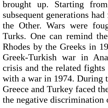
brought up. Starting fro
subsequent generations had f
the Other. Wars were fou
Turks. One can remind the
Rhodes by the Greeks in 19
Greek-Turkish war in Ana
crisis and the related fight
with a war in 1974. During t
Greece
and
Turkey
faced the
the negative discrimination 