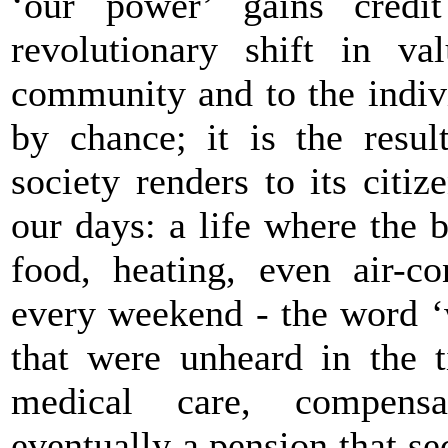
‘our power’ gains credi
revolutionary shift in va
community and to the indiv
by chance; it is the resul
society renders to its citi
our days: a life where the 
food, heating, even air-co
every weekend - the word ‘
that were unheard in the 
medical care, compens
eventually a pension that se