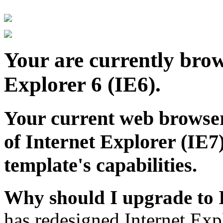
Your are currently brows
Explorer 6 (IE6).
Your current web browser
of Internet Explorer (IE7)
template's capabilities.
Why should I upgrade to 
has redesigned Internet Exp