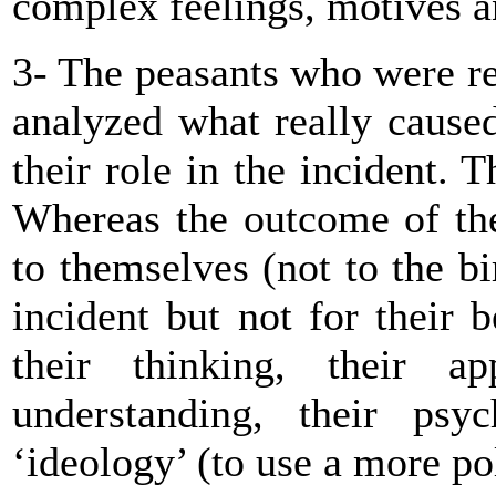
complex feelings, motives a
3- The peasants who were rea
analyzed what really caused 
their role in the incident.
Whereas the outcome of the
to themselves (not to the bi
incident but not for their b
their thinking, their a
understanding, their psyc
‘ideology’ (to use a more pol