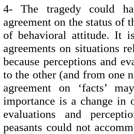
4- The tragedy could ha
agreement on the status of th
of behavioral attitude. It i
agreements on situations re
because perceptions and ev
to the other (and from one na
agreement on ‘facts’ may
importance is a change in 
evaluations and percepti
peasants could not accommo