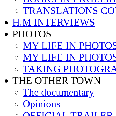
TRANSLATIONS C
H.M INTERVIEWS
PHOTOS
MY LIFE IN PHOTOS 
MY LIFE IN PHOTOS 
TAKING PHOTOGR
THE OTHER TOWN
The documentary
Opinions
OFFICIAL TRAILER