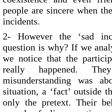
people are sincere when the
incidents.
2- However the ‘sad inci
question is why? If we analy
we notice that the partici
really happened. Th
misunderstanding was abo
situation, a ‘fact’ outside
only the pretext. Their b