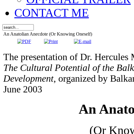
CONTACT ME
An Anatolian Anecdote (Or Knowing Oneself)
The presentation of Dr. Hercules M
The Cultural Potential of the Bal
Development
, organized by Balka
June 2003
An Anato
(Or Kno