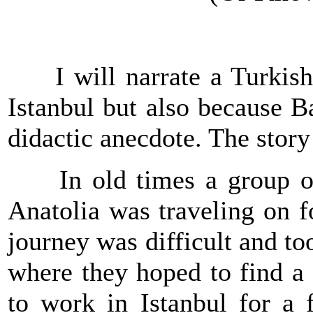
I will narrate a Turkish 
Istanbul
but also because B
didactic anecdote. The story
In old times a group of p
Anatolia was traveling on 
journey was difficult and to
where they hoped to find a 
to work in
Istanbul
for a f