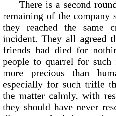
There is a second round to
remaining of the company s
they reached the same c
incident. They all agreed 
friends had died for nothi
people to quarrel for such
more precious than huma
especially for such trifle 
the matter calmly, with re
they should have never res