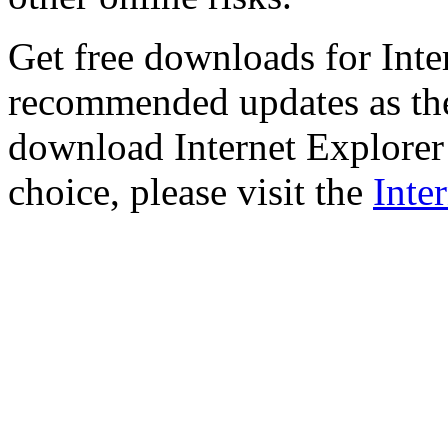
Get free downloads for Inte
recommended updates as th
download Internet Explorer 
choice, please visit the
Inte