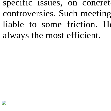
specific issues, on concre
controversies. Such meeting
liable to some friction. H
always the most efficient.