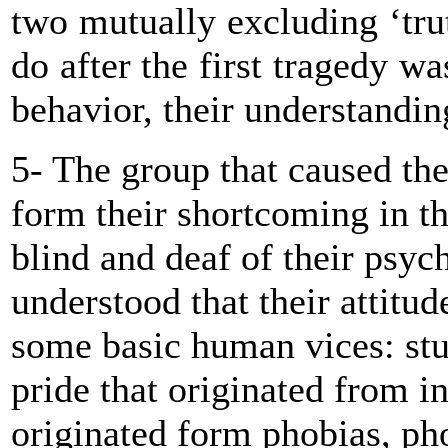
two mutually excluding ‘tr
do after the first tragedy wa
behavior, their understanding
5- The group that caused the 
form their shortcoming in t
blind and deaf of their psyc
understood that their attitu
some basic human vices: stu
pride that originated from in
originated form phobias, pho