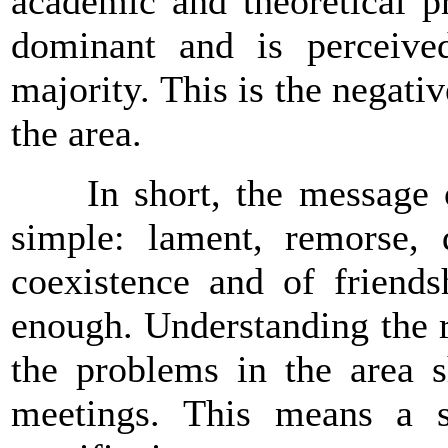
academic and theoretical pr
dominant and is perceiv
majority. This is the negative
the area.
In short, the message of 
simple: lament, remorse, 
coexistence and of friends
enough. Understanding the r
the problems in the area s
meetings. This means a s