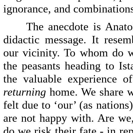
ignorance, and combinations
The anecdote is Anatolia
didactic message. It resem
our vicinity. To whom do w
the peasants heading to
Ist
the valuable experience o
returning
home. We share wi
felt due to ‘our’ (as nations
are not happy with. Are we,
do we risk their fate - in re