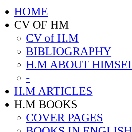
HOME
CV OF HM
CV of H.M
BIBLIOGRAPHY
H.M ABOUT HIMSE
-
H.M ARTICLES
H.M BOOKS
COVER PAGES
BOOKS IN ENGLISH