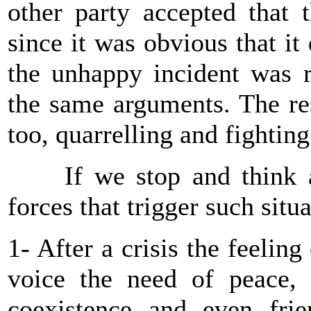
other party accepted that 
since it was obvious that it
the unhappy incident was r
the same arguments. The res
too, quarrelling and fightin
If we stop and think an
forces that trigger such situ
1- After a crisis the feeli
voice the need of peace,
coexistence and even frie