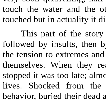
touch the water and the ot
touched but in actuality it di
This part of the story e
followed by insults, then b
the tension to extremes and
themselves. When they re
stopped it was too late; alm
lives. Shocked from the 
behavior, buried their dead