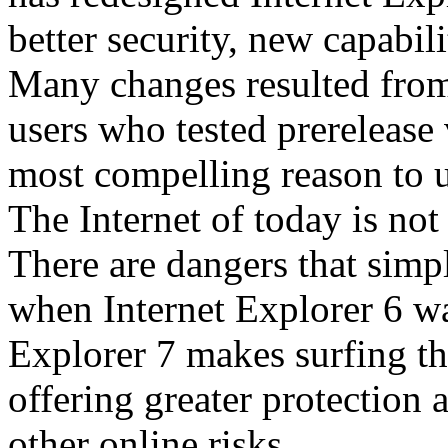
better security, new capabil
Many changes resulted from
users who tested prerelease
most compelling reason to u
The Internet of today is not 
There are dangers that simpl
when Internet Explorer 6 wa
Explorer 7 makes surfing t
offering greater protection 
other online risks.