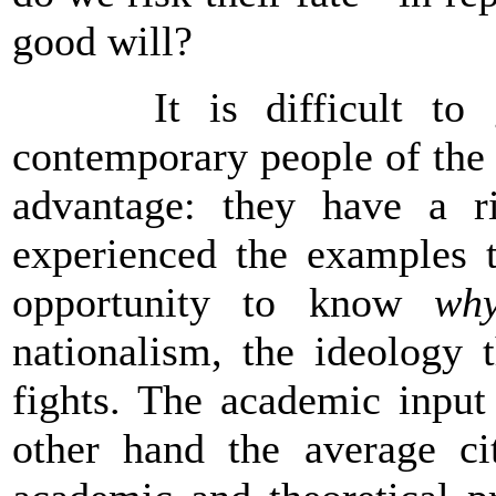
good will?
It is difficult to gi
contemporary people of the
advantage: they have a r
experienced the examples 
opportunity to know
wh
nationalism, the ideology 
fights. The academic input
other hand the average cit