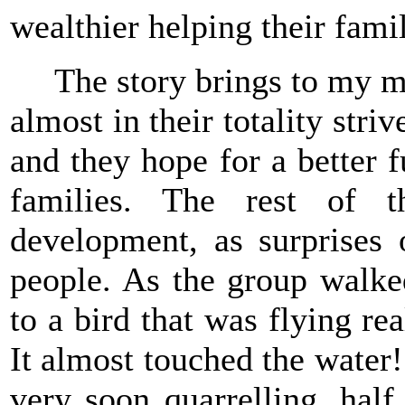
wealthier helping their famil
The story brings to my min
almost in their totality stri
and they hope for a better f
families. The rest of t
development, as surprises 
people. As the group walke
to a bird that was flying r
It almost touched the water!
very soon quarrelling, half