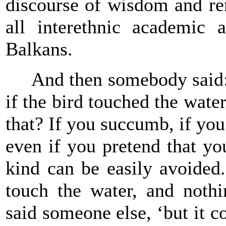
discourse of wisdom and rem
all interethnic academic a
Balkans.
And then somebody said: ‘a
if the bird touched the wate
that? If you succumb, if you
even if you pretend that yo
kind can be easily avoided.
touch the water, and noth
said someone else, ‘but it c