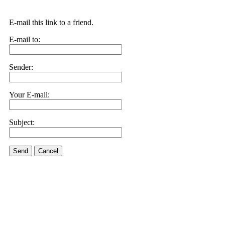
E-mail this link to a friend.
E-mail to:
Sender:
Your E-mail:
Subject:
Send
Cancel