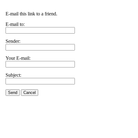
E-mail this link to a friend.
E-mail to:
Sender:
Your E-mail:
Subject:
Send
Cancel