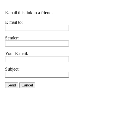
E-mail this link to a friend.
E-mail to:
Sender:
Your E-mail:
Subject:
Send
Cancel